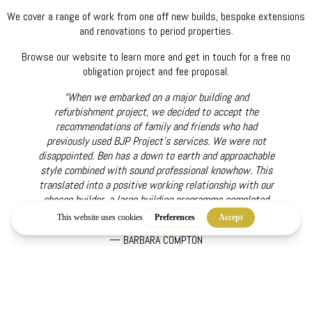
We cover a range of work from one off new builds, bespoke extensions
and renovations to period properties.
Browse our website to learn more and get in touch for a free no
obligation project and fee proposal.
“When we embarked on a major building and
refurbishment project, we decided to accept the
recommendations of family and friends who had
previously used BJP Project's services. We were not
disappointed. Ben has a down to earth and approachable
style combined with sound professional knowhow. This
translated into a positive working relationship with our
chosen builder, a large building programme completed
ahead of time and two very satisfied clients.”
— BARBARA COMPTON