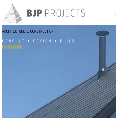
ARCHITECTURE & CONSTRUCTION
CONSULT • DESIGN • BUILD
LEARN MORE