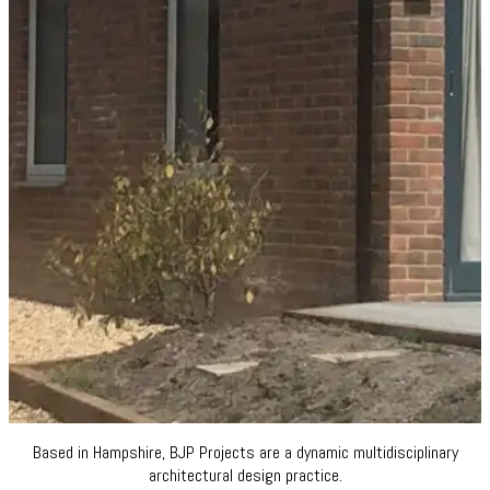
Based in Hampshire, BJP Projects are a dynamic multidisciplinary
architectural design practice.